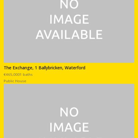
The Exchange, 1 Ballybricken, Waterford
€465,0001 baths
Public House