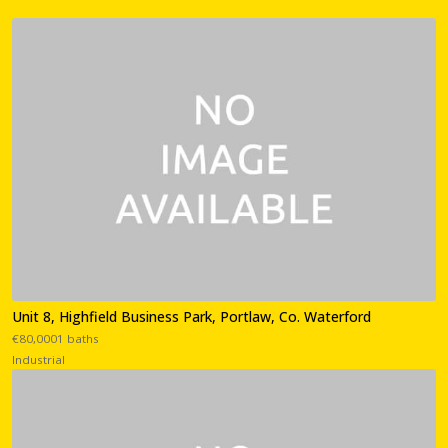
Unit 8, Highfield Business Park, Portlaw, Co. Waterford
€80,0001 baths
Industrial