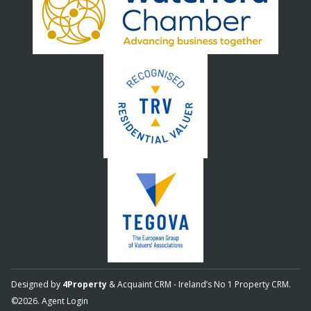
Designed by
4Property
&
Acquaint CRM
- Ireland’s No 1
Property CRM
.
©2026.
Agent Login