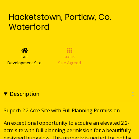
Hacketstown, Portlaw, Co.
Waterford
TYPE
STATUS
Development Site
Sale Agreed
Description
Superb 2.2 Acre Site with Full Planning Permission
An exceptional opportunity to acquire an elevated 2.2-
acre site with full planning permission for a beautifully
designed bungalow. This property is perfect for hobby