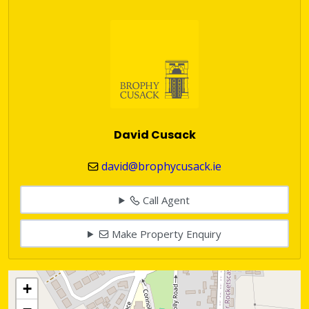
David Cusack
david@brophycusack.ie
Call Agent
Make Property Enquiry
+