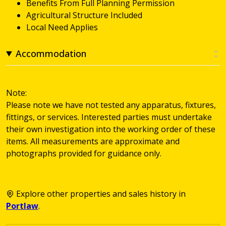
Benefits From Full Planning Permission
Agricultural Structure Included
Local Need Applies
Accommodation
Note:
Please note we have not tested any apparatus, fixtures,
fittings, or services. Interested parties must undertake
their own investigation into the working order of these
items. All measurements are approximate and
photographs provided for guidance only.
Explore other properties and sales history in
Portlaw
.