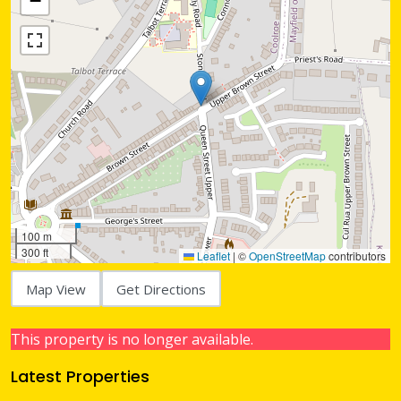
−
100 m
300 ft
Leaflet
|
©
OpenStreetMap
contributors
Map View
Get Directions
This property is no longer available.
Latest Properties