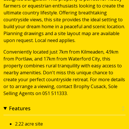
farmers or equestrian enthusiasts looking to create the
ultimate country lifestyle. Offering breathtaking
countryside views, this site provides the ideal setting to
build your dream home in a peaceful and scenic location.
Planning drawings and a site layout map are available
upon request. Local need applies.
Conveniently located just 7km from Kilmeaden, 4.9km
from Portlaw, and 17km from Waterford City, this
property combines rural tranquility with easy access to
nearby amenities. Don't miss this unique chance to
create your perfect countryside retreat. For more details
or to arrange a viewing, contact Brophy Cusack, Sole
Selling Agents on 051 511333.
Features
2.22 acre site