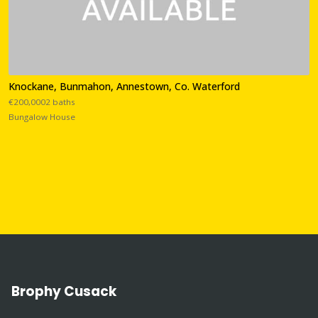
Knockane, Bunmahon, Annestown, Co. Waterford
€200,0002 baths
Bungalow House
Brophy Cusack