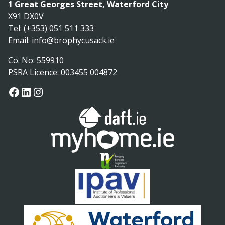
1 Great Georges Street, Waterford City
X91 DX0V
Tel: (+353) 051 511 333
Email:
info@brophycusack.ie
Co. No: 559910
PSRA Licence: 003455 004872