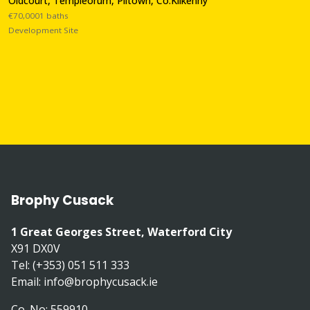
Oldcourt, Templeorum, Piltown, Co.Kilkenny
€70,0001 baths
Development Site
Brophy Cusack
1 Great Georges Street, Waterford City
X91 DX0V
Tel: (+353) 051 511 333
Email:
info@brophycusack.ie
Co. No: 559910