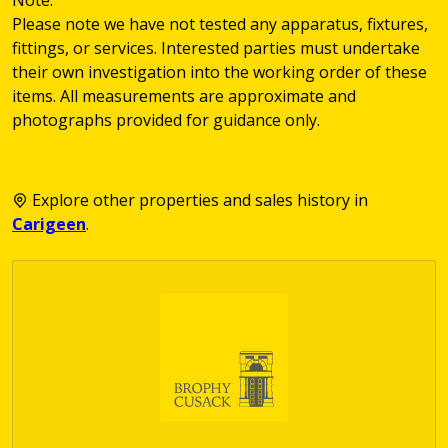
Please note we have not tested any apparatus, fixtures,
fittings, or services. Interested parties must undertake
their own investigation into the working order of these
items. All measurements are approximate and
photographs provided for guidance only.
Explore other properties and sales history in
Carigeen
.