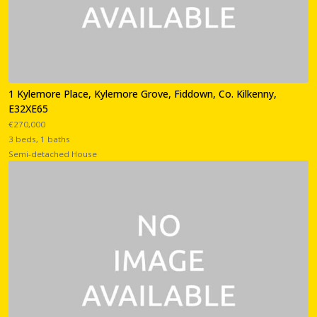
1 Kylemore Place, Kylemore Grove, Fiddown, Co. Kilkenny,
E32XE65
€270,000
3 beds, 1 baths
Semi-detached House