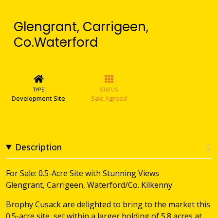
Glengrant, Carrigeen,
Co.Waterford
TYPE
STATUS
Development Site
Sale Agreed
Description
For Sale: 0.5-Acre Site with Stunning Views
Glengrant, Carrigeen, Waterford/Co. Kilkenny
Brophy Cusack are delighted to bring to the market this
0.5-acre site, set within a larger holding of 5.8 acres at