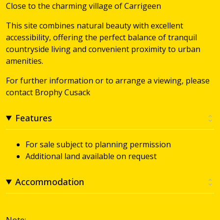
Close to the charming village of Carrigeen
This site combines natural beauty with excellent
accessibility, offering the perfect balance of tranquil
countryside living and convenient proximity to urban
amenities.
For further information or to arrange a viewing, please
contact Brophy Cusack
Features
For sale subject to planning permission
Additional land available on request
Accommodation
Note: