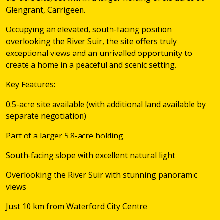
Glengrant, Carrigeen.
Occupying an elevated, south-facing position
overlooking the River Suir, the site offers truly
exceptional views and an unrivalled opportunity to
create a home in a peaceful and scenic setting.
Key Features:
0.5-acre site available (with additional land available by
separate negotiation)
Part of a larger 5.8-acre holding
South-facing slope with excellent natural light
Overlooking the River Suir with stunning panoramic
views
Just 10 km from Waterford City Centre