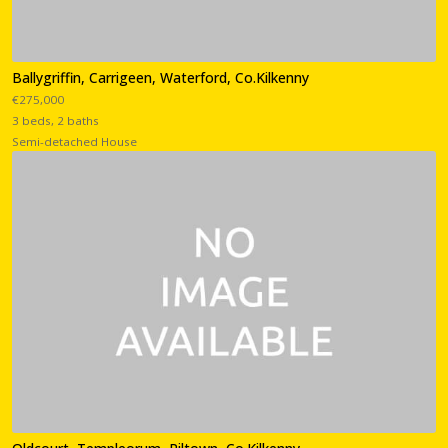
Ballygriffin, Carrigeen, Waterford, Co.Kilkenny
€275,000
3 beds, 2 baths
Semi-detached House