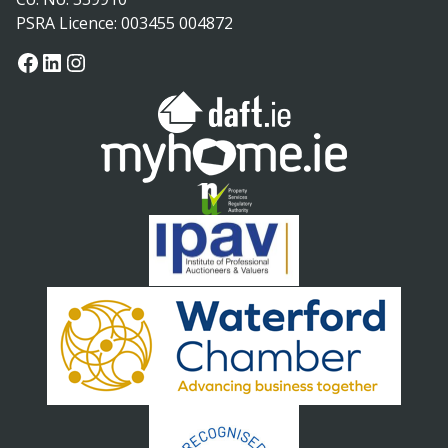
PSRA Licence: 003455 004872