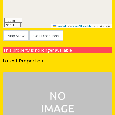
100 m
300 ft
Leaflet
|
©
OpenStreetMap
contributors
Map View
Get Directions
This property is no longer available.
Latest Properties