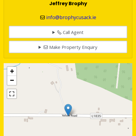
Jeffrey Brophy
info@brophycusack.ie
Call Agent
Make Property Enquiry
+
−