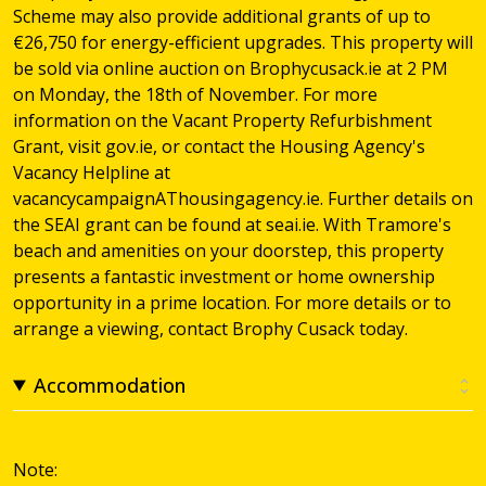
Scheme may also provide additional grants of up to
€26,750 for energy-efficient upgrades. This property will
be sold via online auction on Brophycusack.ie at 2 PM
on Monday, the 18th of November. For more
information on the Vacant Property Refurbishment
Grant, visit gov.ie, or contact the Housing Agency's
Vacancy Helpline at
vacancycampaignAThousingagency.ie. Further details on
the SEAI grant can be found at seai.ie. With Tramore's
beach and amenities on your doorstep, this property
presents a fantastic investment or home ownership
opportunity in a prime location. For more details or to
arrange a viewing, contact Brophy Cusack today.
Accommodation
Note: