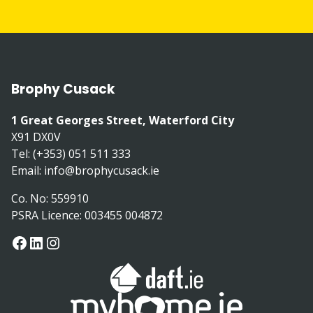
Brophy Cusack
1 Great Georges Street, Waterford City
X91 DX0V
Tel: (+353) 051 511 333
Email:
info@brophycusack.ie
Co. No: 559910
PSRA Licence: 003455 004872