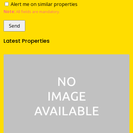
Alert me on similar properties
Note:
All fields are mandatory.
Latest Properties