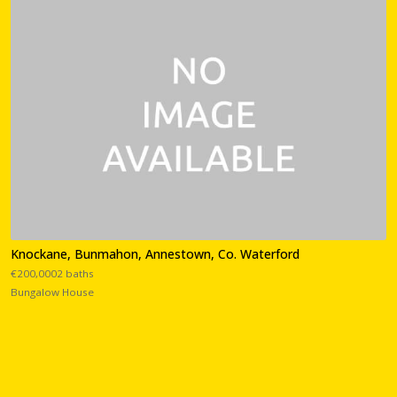
Knockane, Bunmahon, Annestown, Co. Waterford
€200,0002 baths
Bungalow House