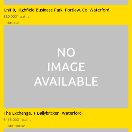
Unit 8, Highfield Business Park, Portlaw, Co. Waterford
€80,0001 baths
Industrial
The Exchange, 1 Ballybricken, Waterford
€465,0001 baths
Public House