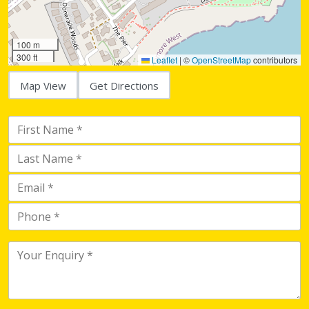
100 m
300 ft
Leaflet
|
©
OpenStreetMap
contributors
Map View
Get Directions