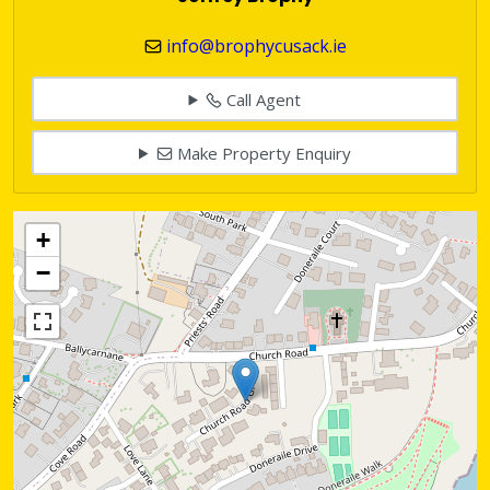
info@brophycusack.ie
Call Agent
Make Property Enquiry
+
−