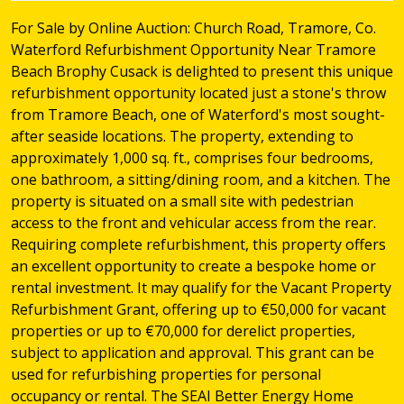
For Sale by Online Auction: Church Road, Tramore, Co.
Waterford Refurbishment Opportunity Near Tramore
Beach Brophy Cusack is delighted to present this unique
refurbishment opportunity located just a stone's throw
from Tramore Beach, one of Waterford's most sought-
after seaside locations. The property, extending to
approximately 1,000 sq. ft., comprises four bedrooms,
one bathroom, a sitting/dining room, and a kitchen. The
property is situated on a small site with pedestrian
access to the front and vehicular access from the rear.
Requiring complete refurbishment, this property offers
an excellent opportunity to create a bespoke home or
rental investment. It may qualify for the Vacant Property
Refurbishment Grant, offering up to €50,000 for vacant
properties or up to €70,000 for derelict properties,
subject to application and approval. This grant can be
used for refurbishing properties for personal
occupancy or rental. The SEAI Better Energy Home