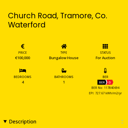
Church Road, Tramore, Co.
Waterford
PRICE
TYPE
STATUS
€100,000
Bungalow House
For Auction
BEDROOMS
BATHROOMS
BER
4
1
BER
G
BER No: 117840694
EPI: 727.67 kWh/m2/yr
Description