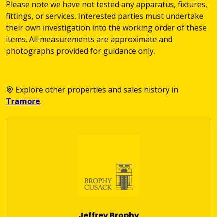
Please note we have not tested any apparatus, fixtures,
fittings, or services. Interested parties must undertake
their own investigation into the working order of these
items. All measurements are approximate and
photographs provided for guidance only.
Explore other properties and sales history in
Tramore
.
Jeffrey Brophy