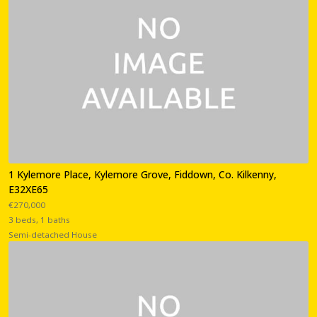
1 Kylemore Place, Kylemore Grove, Fiddown, Co. Kilkenny,
E32XE65
€270,000
3 beds, 1 baths
Semi-detached House