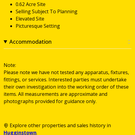
0.62 Acre Site
Selling Subject To Planning
Elevated Site
Picturesque Setting
Accommodation
Note:
Please note we have not tested any apparatus, fixtures,
fittings, or services. Interested parties must undertake
their own investigation into the working order of these
items. All measurements are approximate and
photographs provided for guidance only.
Explore other properties and sales history in
Hugginstown
.