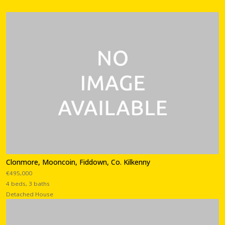
Clonmore, Mooncoin, Fiddown, Co. Kilkenny
€495,000
4 beds, 3 baths
Detached House