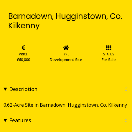
Barnadown, Hugginstown, Co.
Kilkenny
PRICE
TYPE
STATUS
€60,000
Development Site
For Sale
Description
0.62-Acre Site in Barnadown, Hugginstown, Co. Kilkenny
Features