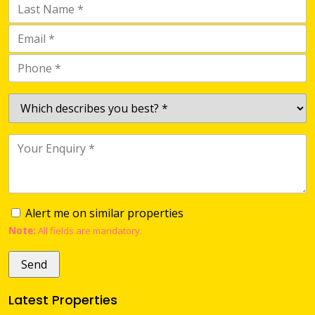
Alert me on similar properties
Note:
All fields are mandatory.
Latest Properties