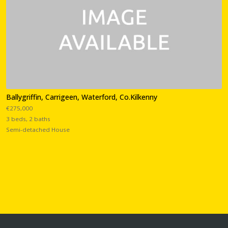
Ballygriffin, Carrigeen, Waterford, Co.Kilkenny
€275,000
3 beds, 2 baths
Semi-detached House