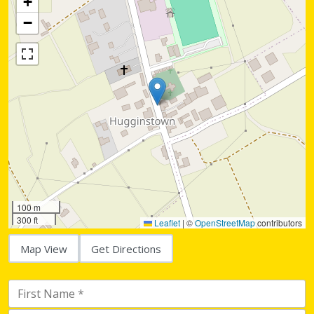
+
−
100 m
300 ft
Leaflet
|
©
OpenStreetMap
contributors
Map View
Get Directions