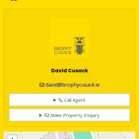
David Cusack
david@brophycusack.ie
Call Agent
Make Property Enquiry