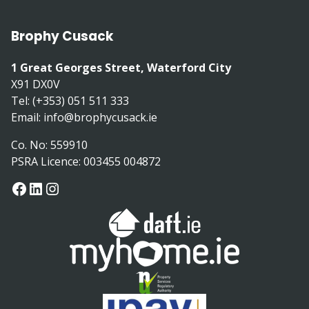
Brophy Cusack
1 Great Georges Street, Waterford City
X91 DX0V
Tel: (+353) 051 511 333
Email:
info@brophycusack.ie
Co. No: 559910
PSRA Licence: 003455 004872