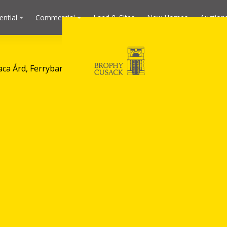
ential
Commercial
Land & Sites
New Homes
Auction