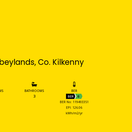
beylands, Co. Kilkenny
MS
BATHROOMS
BER
3
BER
B
BER No: 119493351
EPI: 126.06
kWh/m2/yr