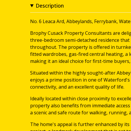
Description
No. 6 Leaca Ard, Abbeylands, Ferrybank, Wate
Brophy Cusack Property Consultants are delig
three-bedroom semi-detached residence that 
throughout. The property is offered in turnke
fitted wardrobes, gas-fired central heating, a
making it an ideal choice for first-time buyers, 
Situated within the highly sought-after Abbe
enjoys a prime position in one of Waterford's 
connectivity, and an excellent quality of life.
Ideally located within close proximity to excel
property also benefits from immediate access
a scenic and safe route for walking, running, 
The home's appeal is further enhanced by its