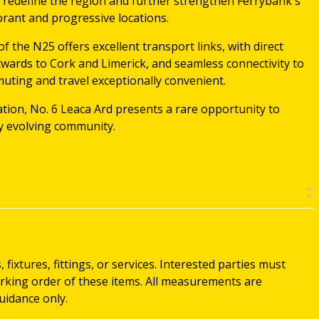
o redefine the region and further strengthen Ferrybank's
brant and progressive locations.
of the N25 offers excellent transport links, with direct
wards to Cork and Limerick, and seamless connectivity to
ting and travel exceptionally convenient.
tion, No. 6 Leaca Ard presents a rare opportunity to
ly evolving community.
ixtures, fittings, or services. Interested parties must
rking order of these items. All measurements are
idance only.