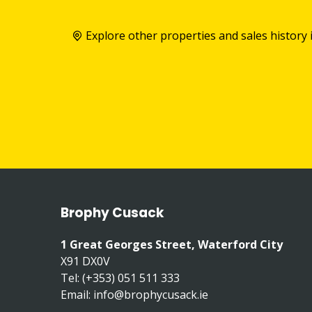
Explore other properties and sales history 
Brophy Cusack
1 Great Georges Street, Waterford City
X91 DX0V
Tel: (+353) 051 511 333
Email:
info@brophycusack.ie