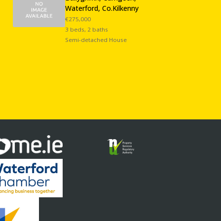
Waterford, Co.Kilkenny
€275,000
3 beds, 2 baths
Semi-detached House