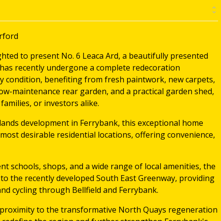
rford
hted to present No. 6 Leaca Ard, a beautifully presented
has recently undergone a complete redecoration
y condition, benefiting from fresh paintwork, new carpets,
 low-maintenance rear garden, and a practical garden shed,
families, or investors alike.
ylands development in Ferrybank, this exceptional home
most desirable residential locations, offering convenience,
lent schools, shops, and a wide range of local amenities, the
 to the recently developed South East Greenway, providing
and cycling through Bellfield and Ferrybank.
 proximity to the transformative North Quays regeneration