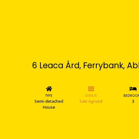
6 Leaca Árd, Ferrybank, Ab
TYPE
STATUS
BEDROO
Semi-detached
Sale Agreed
3
House