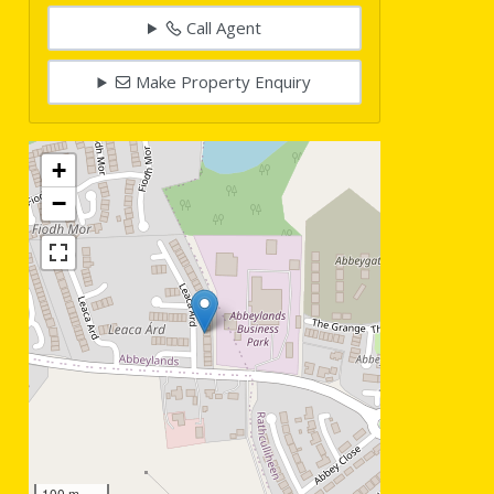
Call Agent
Make Property Enquiry
+
−
100 m