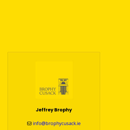
Jeffrey Brophy
info@brophycusack.ie