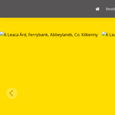
Resid