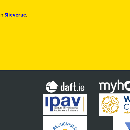
in
Slieverue
.