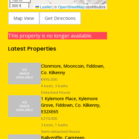
300 ft
Leaflet
|
©
OpenStreetMap
contributors
Map View
Get Directions
This property is no longer available.
Latest Properties
Clonmore, Mooncoin, Fiddown,
Co. Kilkenny
€495,000
4 beds, 3 baths
Detached House
1 Kylemore Place, Kylemore
Grove, Fiddown, Co. Kilkenny,
E32XE65
€270,000
3 beds, 1 baths
Semi-detached House
Ballygriffin, Carrigeen,