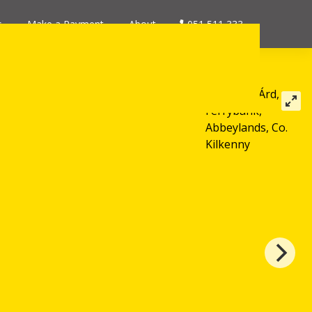
s
Make a Payment
About
051 511 333