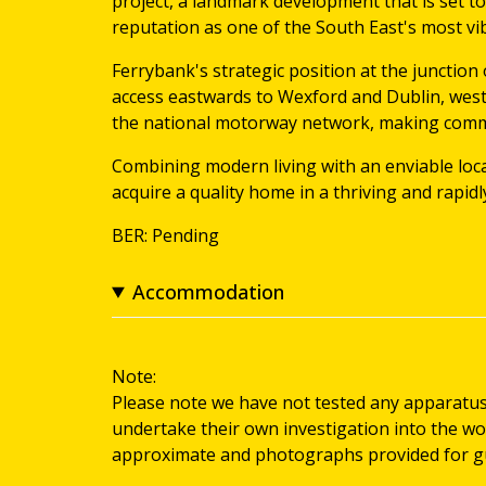
project, a landmark development that is set t
reputation as one of the South East's most vi
Ferrybank's strategic position at the junction 
access eastwards to Wexford and Dublin, west
the national motorway network, making commu
Combining modern living with an enviable loca
acquire a quality home in a thriving and rapid
BER: Pending
Accommodation
Note:
Please note we have not tested any apparatus, f
undertake their own investigation into the wo
approximate and photographs provided for gu