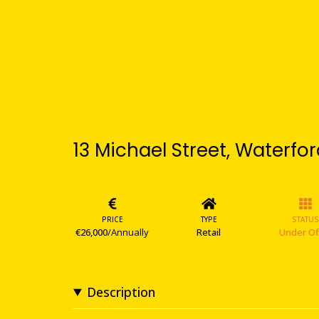
13 Michael Street, Waterfor
PRICE
TYPE
STATUS
€26,000
/Annually
Retail
Under Of
Description