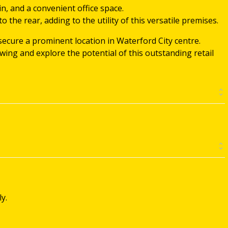
in, and a convenient office space.
o the rear, adding to the utility of this versatile premises.
secure a prominent location in Waterford City centre.
ing and explore the potential of this outstanding retail
y.