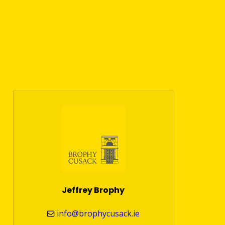
Jeffrey Brophy
info@brophycusack.ie