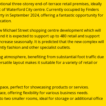
tional three-storey end-of-terrace retail premises, ideally
t of Waterford City centre. Currently occupied by Finders
rty in September 2024, offering a fantastic opportunity for
cation.
w Michael Street shopping centre development which will
nd it is expected to support up to 480 retail and support
increase seasonally. It is predicted that the new complex will
ly fashion and other specialist outlets.
ng atmosphere, benefiting from substantial foot traffic due
versatile layout makes it suitable for a variety of retail or
l space, perfect for showcasing products or services.
ace, offering flexibility for various business needs.
nto two smaller rooms, ideal for storage or additional office