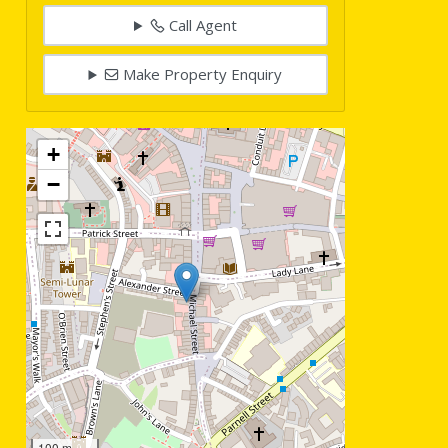
Call Agent
Make Property Enquiry
+
−
100 m