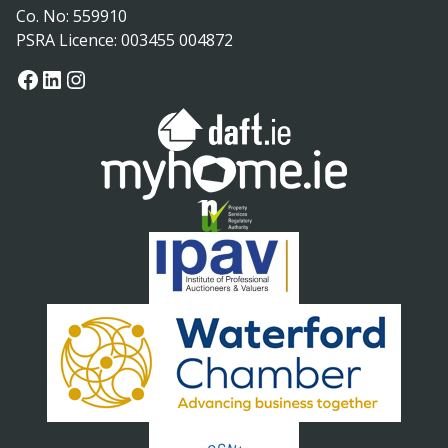
Co. No: 559910
PSRA Licence: 003455 004872