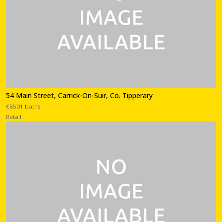
54 Main Street, Carrick-On-Suir, Co. Tipperary
€8501 baths
Retail