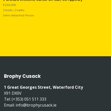
€250,000
3 beds, 2 baths
Semi-detached House
Brophy Cusack
1 Great Georges Street, Waterford City
X91 DX0V
Tel: (+353) 051 511 333
Email:
info@brophycusack.ie