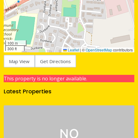
100 m
300 ft
Leaflet
|
©
OpenStreetMap
contributors
Map View
Get Directions
This property is no longer available.
Latest Properties