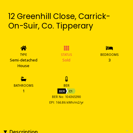
12 Greenhill Close, Carrick-
On-Suir, Co. Tipperary
TYPE
STATUS
BEDROOMS
Semi-detached
Sold
3
House
BATHROOMS
BER
1
BER
C1
BER No: 104365390
EPI: 166.86 kWh/m2/yr
Description