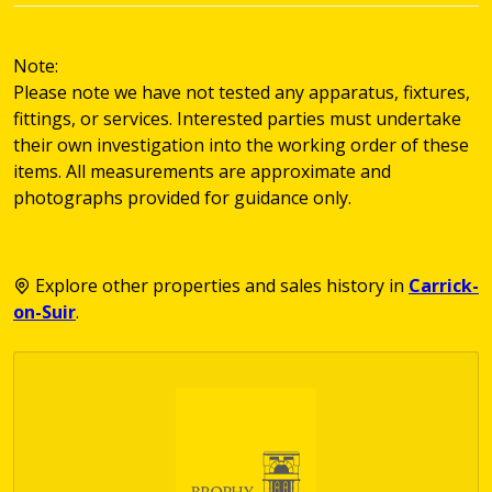
Note:
Please note we have not tested any apparatus, fixtures,
fittings, or services. Interested parties must undertake
their own investigation into the working order of these
items. All measurements are approximate and
photographs provided for guidance only.
Explore other properties and sales history in
Carrick-
on-Suir
.