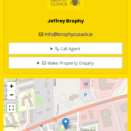
Jeffrey Brophy
info@brophycusack.ie
Call Agent
Make Property Enquiry
+
−