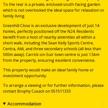
To the rear is a private, enclosed south-facing garden
which is not overlooked the ideal space for relaxation or
family living.
Greenhill Close is an exclusive development of just 14
homes, perfectly positioned off the N24. Residents
benefit from a host of nearby amenities all within a
short walk, including the Sean Kelly Sports Centre,
Centra, Aldi, and three secondary schools (all less than
500m away). Carrick-on-Suir town centre is just 1.5km
from the property, ensuring excellent convenience.
This property would make an ideal family home or
investment opportunity.
To arrange a viewing or for further information, please
contact Brophy Cusack on 051511333
Accommodation