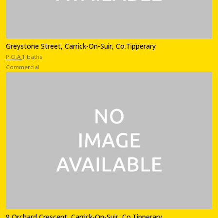
Greystone Street, Carrick-On-Suir, Co.Tipperary
P.O.A.
1 baths
Commercial
9 Orchard Crescent, Carrick-On-Suir, Co.Tipperary