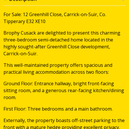
For Sale: 12 Greenhill Close, Carrick-on-Suir, Co.
Tipperary E32 XE10
Brophy Cusack are delighted to present this charming
three-bedroom semi-detached home located in the
highly sought-after Greenhill Close development,
Carrick-on-Suir.
This well-maintained property offers spacious and
practical living accommodation across two floors:
Ground Floor: Entrance hallway, bright front-facing
sitting room, and a generous rear-facing kitchen/dining
room.
First Floor: Three bedrooms and a main bathroom.
Externally, the property boasts off-street parking to the
front with a mature hedge providing excellent privacy.