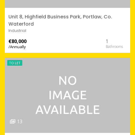
Unit 8, Highfield Business Park, Portlaw, Co.
Waterford
Industrial
€80,000
1
/Annually
TO LET
13