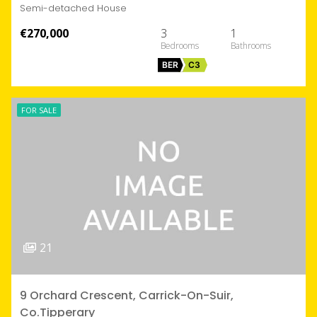
Semi-detached House
€270,000
3
1
BER
C3
FOR SALE
21
9 Orchard Crescent, Carrick-On-Suir,
Co.Tipperary