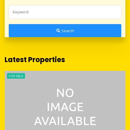
Search
Latest Properties
FOR SALE