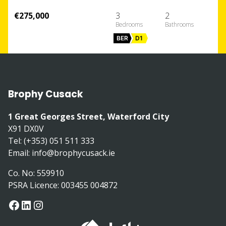
€275,000
3
2
BER
D1
Brophy Cusack
1 Great Georges Street, Waterford City
X91 DX0V
Tel: (+353) 051 511 333
Email:
info@brophycusack.ie
Co. No: 559910
PSRA Licence: 003455 004872