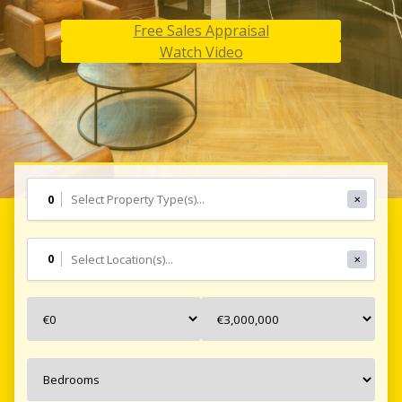
Free Sales Appraisal
Free Sales Appraisal
Free Sales Appraisal
Watch Video
Watch Video
Watch Video
0
✕
0
✕