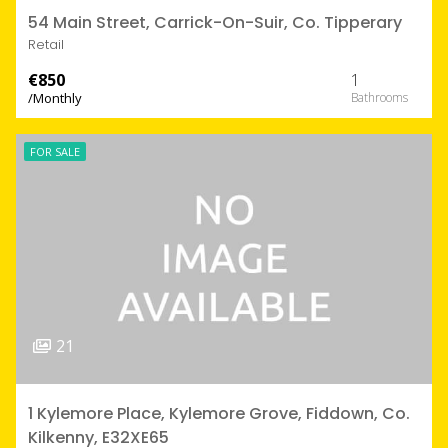
54 Main Street, Carrick-On-Suir, Co. Tipperary
Retail
€850
1
/Monthly
FOR SALE
21
1 Kylemore Place, Kylemore Grove, Fiddown, Co.
Kilkenny, E32XE65