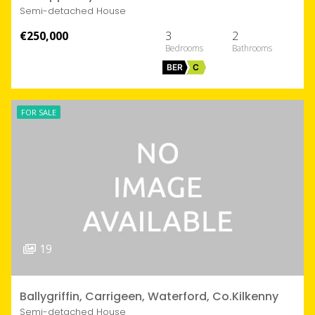
Semi-detached House
€250,000
3
2
BER
C
FOR SALE
19
Ballygriffin, Carrigeen, Waterford, Co.Kilkenny
Semi-detached House