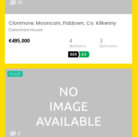
41
Clonmore, Mooncoin, Fiddown, Co. Kilkenny
Detached House
€495,000
4
3
BER
A3
TO LET
4