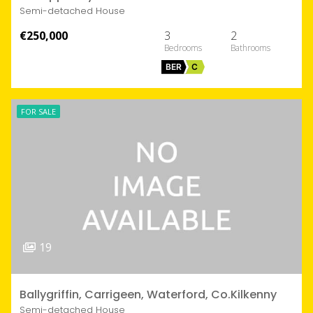
Semi-detached House
€250,000
3
2
BER
C
FOR SALE
19
Ballygriffin, Carrigeen, Waterford, Co.Kilkenny
Semi-detached House