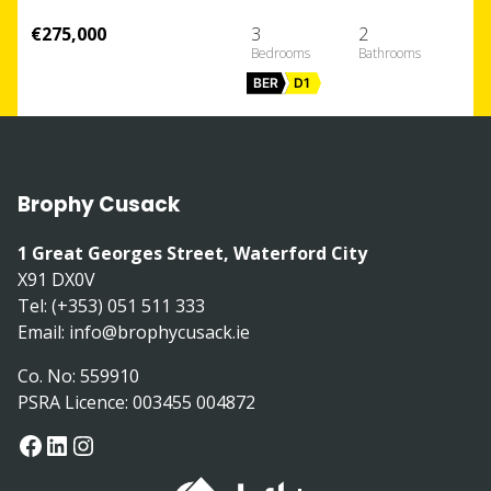
€275,000
3
2
BER
D1
Brophy Cusack
1 Great Georges Street, Waterford City
X91 DX0V
Tel: (+353) 051 511 333
Email:
info@brophycusack.ie
Co. No: 559910
PSRA Licence: 003455 004872