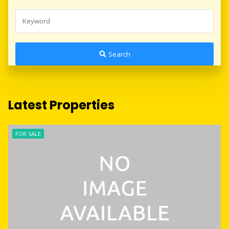
Search
Latest Properties
FOR SALE