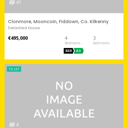
41
Clonmore, Mooncoin, Fiddown, Co. Kilkenny
Detached House
€495,000
4
3
BER
A3
TO LET
4