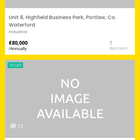
Unit 8, Highfield Business Park, Portlaw, Co.
Waterford
Industrial
€80,000
1
/Annually
TO LET
13