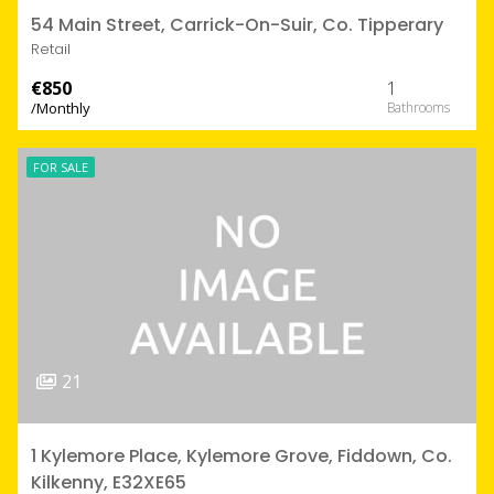
54 Main Street, Carrick-On-Suir, Co. Tipperary
Retail
€850
1
/Monthly
FOR SALE
21
1 Kylemore Place, Kylemore Grove, Fiddown, Co.
Kilkenny, E32XE65