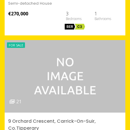
Semi-detached House
€270,000
3
1
BER
C3
FOR SALE
21
9 Orchard Crescent, Carrick-On-Suir,
Co.Tipperary