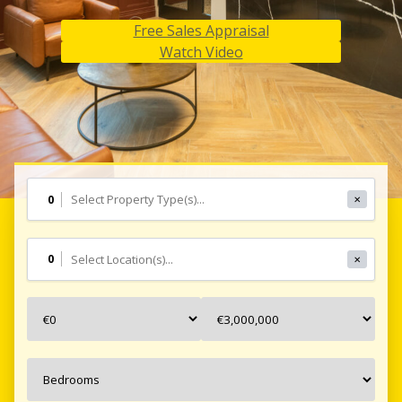
Free Sales Appraisal
Free Sales Appraisal
Free Sales Appraisal
Watch Video
Watch Video
Watch Video
0
✕
0
✕