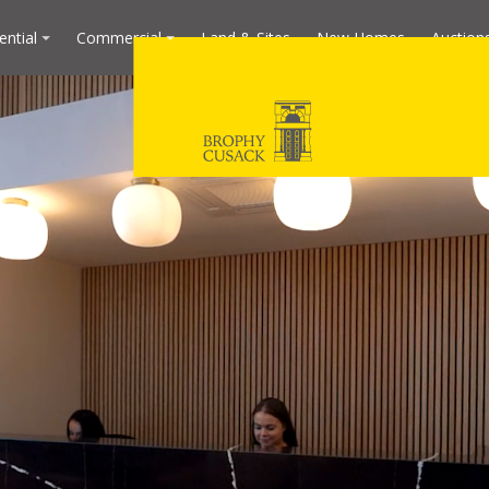
ential
Commercial
Land & Sites
New Homes
Auction