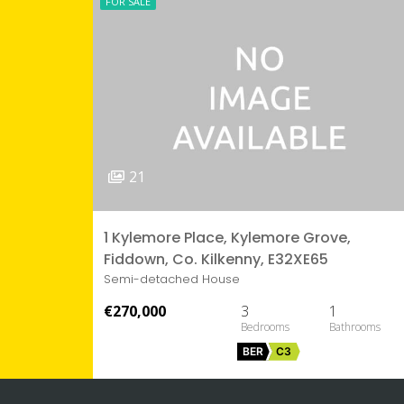
FOR SALE
21
1 Kylemore Place, Kylemore Grove,
Fiddown, Co. Kilkenny, E32XE65
Semi-detached House
€270,000
3
1
BER
C3