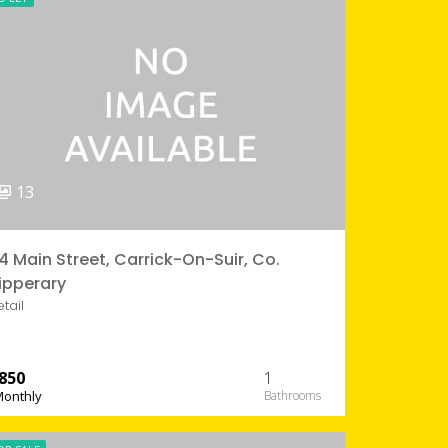
13
4 Main Street, Carrick-On-Suir, Co.
ipperary
etail
850
1
Monthly