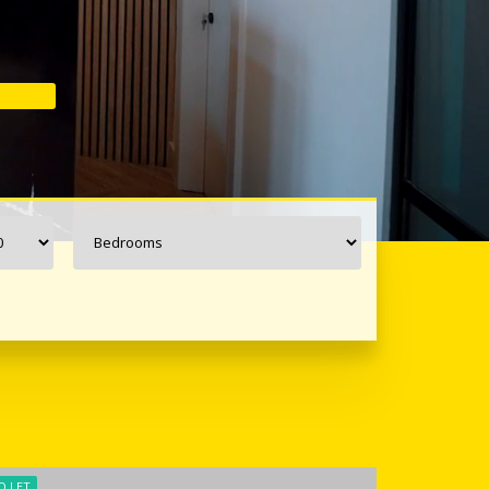
O LET