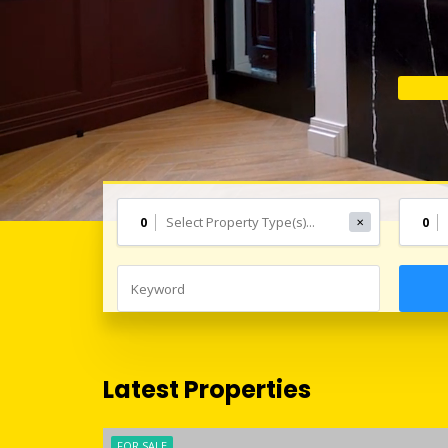
0
0
✕
Latest Properties
FOR SALE