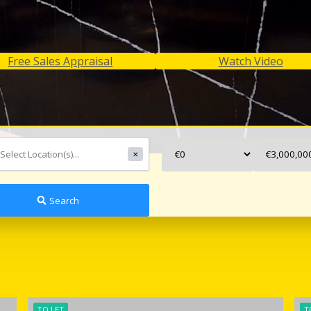
Free Sales Appraisal
Watch Video
✕
Search
TO LET
T