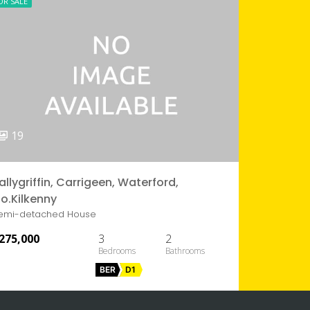
OR SALE
19
allygriffin, Carrigeen, Waterford,
o.Kilkenny
emi-detached House
275,000
3
2
BER
D1