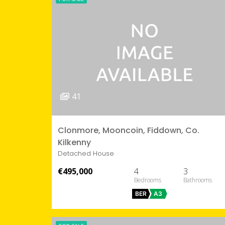
41
Clonmore, Mooncoin, Fiddown, Co.
Kilkenny
Detached House
€495,000
4
3
BER
A3