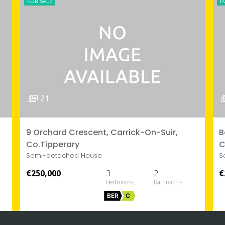
FOR SALE
F
21
9 Orchard Crescent, Carrick-On-Suir,
B
Co.Tipperary
C
Semi-detached House
S
€250,000
3
2
€
BER
C