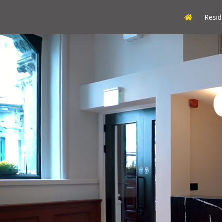
Resid