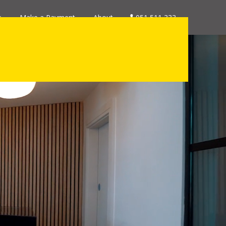
s
Make a Payment
About
051 511 333