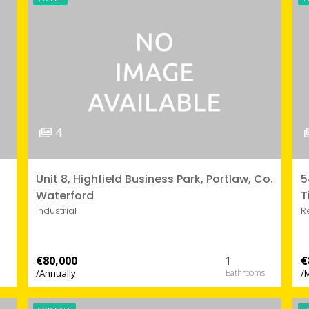
4
Unit 8, Highfield Business Park, Portlaw, Co.
5
Waterford
T
Industrial
R
€80,000
1
€
/Annually
/