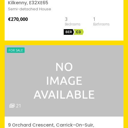
Kilkenny, E32XE65
Semi-detached House
€270,000
3
1
BER
C3
FOR SALE
21
9 Orchard Crescent, Carrick-On-Suir,