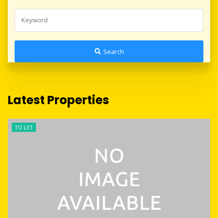
Search
Latest Properties
TO LET