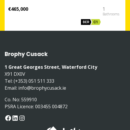
€465,000
1
BER
C1
Brophy Cusack
1 Great Georges Street, Waterford City
X91 DX0V
Tel: (+353) 051 511 333
Email:
info@brophycusack.ie
Co. No: 559910
PSRA Licence: 003455 004872