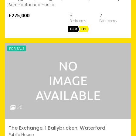
Semi-detached House
€275,000
3
2
BER
D1
FOR SALE
20
The Exchange, 1 Ballybricken, Waterford
Public House