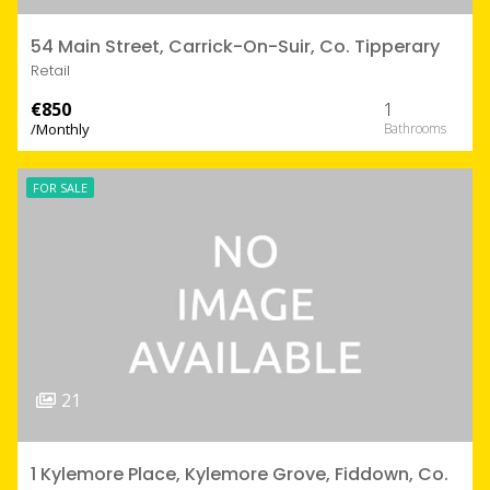
54 Main Street, Carrick-On-Suir, Co. Tipperary
Retail
€850
1
/Monthly
FOR SALE
21
1 Kylemore Place, Kylemore Grove, Fiddown, Co.