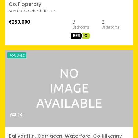
Co.Tipperary
Semi-detached House
€250,000
3
2
BER
C
FOR SALE
19
Ballygriffin, Carrigeen, Waterford, Co.Kilkenny