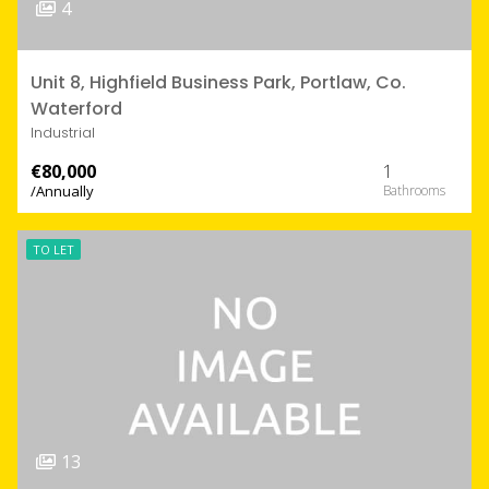
4
Unit 8, Highfield Business Park, Portlaw, Co.
Waterford
Industrial
€80,000
1
/Annually
TO LET
13