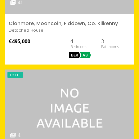
41
Clonmore, Mooncoin, Fiddown, Co. Kilkenny
Detached House
€495,000
4
3
BER
A3
TO LET
4