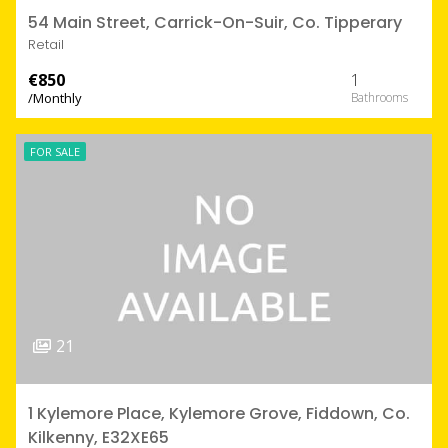
54 Main Street, Carrick-On-Suir, Co. Tipperary
Retail
€850
1
/Monthly
FOR SALE
21
1 Kylemore Place, Kylemore Grove, Fiddown, Co.
Kilkenny, E32XE65