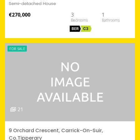
Semi-detached House
€270,000
3
1
BER
C3
FOR SALE
21
9 Orchard Crescent, Carrick-On-Suir,
Co.Tipperary