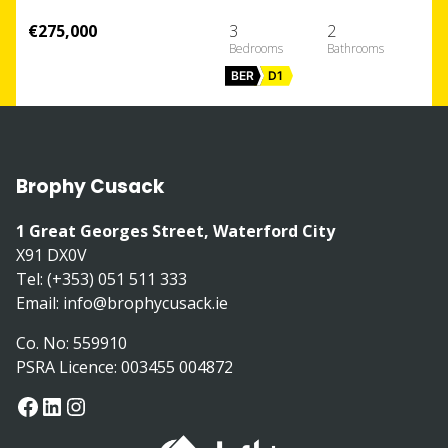
€275,000
3
2
BER
D1
Brophy Cusack
1 Great Georges Street, Waterford City
X91 DX0V
Tel: (+353) 051 511 333
Email:
info@brophycusack.ie
Co. No: 559910
PSRA Licence: 003455 004872