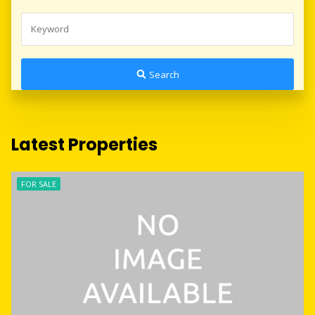
Search
Latest Properties
FOR SALE