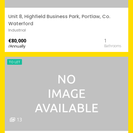
Unit 8, Highfield Business Park, Portlaw, Co.
Waterford
Industrial
€80,000
1
/Annually
TO LET
13