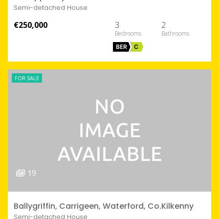
Semi-detached House
€250,000
3
2
BER
C
FOR SALE
19
Ballygriffin, Carrigeen, Waterford, Co.Kilkenny
Semi-detached House