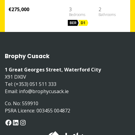
€275,000
3
2
BER
D1
Brophy Cusack
1 Great Georges Street, Waterford City
X91 DX0V
Tel: (+353) 051 511 333
Email:
info@brophycusack.ie
Co. No: 559910
PSRA Licence: 003455 004872