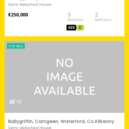
Semi-detached House
€250,000
3
2
BER
C
FOR SALE
19
Ballygriffin, Carrigeen, Waterford, Co.Kilkenny
Semi-detached House