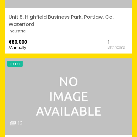
Unit 8, Highfield Business Park, Portlaw, Co.
Waterford
Industrial
€80,000
1
/Annually
TO LET
13