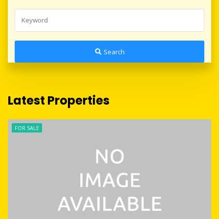
Search
Latest Properties
FOR SALE