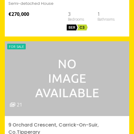
Semi-detached House
€270,000
3
1
BER
C3
FOR SALE
21
9 Orchard Crescent, Carrick-On-Suir,
Co.Tipperary