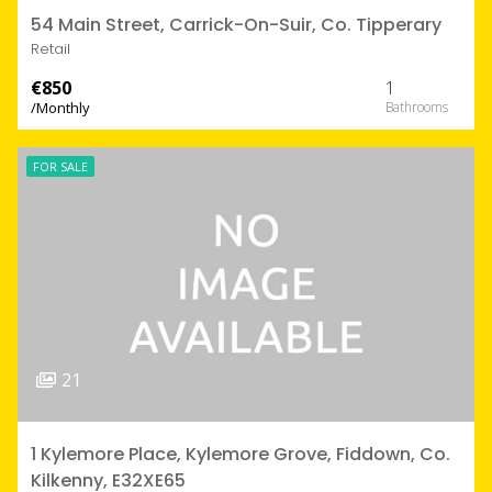
54 Main Street, Carrick-On-Suir, Co. Tipperary
Retail
€850
1
/Monthly
FOR SALE
21
1 Kylemore Place, Kylemore Grove, Fiddown, Co.
Kilkenny, E32XE65