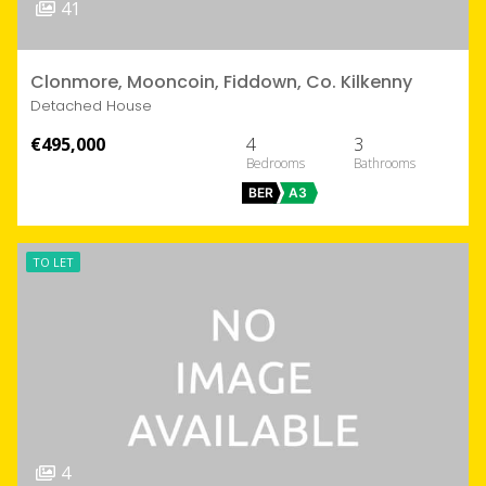
41
Clonmore, Mooncoin, Fiddown, Co. Kilkenny
Detached House
€495,000
4
3
BER
A3
TO LET
4