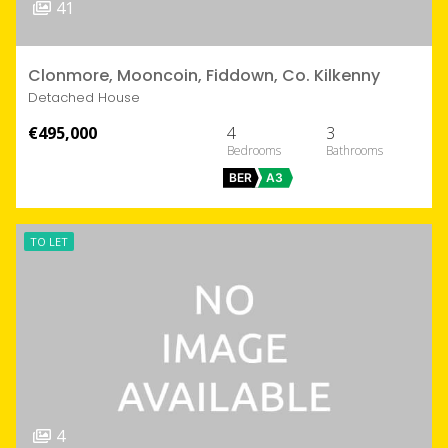
41
Clonmore, Mooncoin, Fiddown, Co. Kilkenny
Detached House
€495,000
4
3
BER
A3
TO LET
4