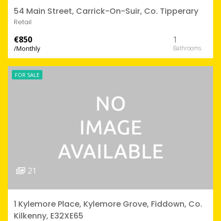
54 Main Street, Carrick-On-Suir, Co. Tipperary
Retail
€850
1
/Monthly
FOR SALE
21
1 Kylemore Place, Kylemore Grove, Fiddown, Co.
Kilkenny, E32XE65