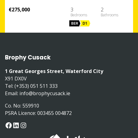
€275,000
3
2
BER
D1
Brophy Cusack
1 Great Georges Street, Waterford City
X91 DX0V
Tel: (+353) 051 511 333
Email:
info@brophycusack.ie
Co. No: 559910
PSRA Licence: 003455 004872