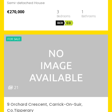
Semi-detached House
€270,000
3
1
BER
C3
FOR SALE
21
9 Orchard Crescent, Carrick-On-Suir,
Co.Tipperary