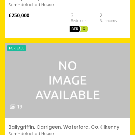
Semi-detached House
€250,000
3
2
BER
C
FOR SALE
19
Ballygriffin, Carrigeen, Waterford, Co.Kilkenny
Semi-detached House