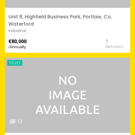
Unit 8, Highfield Business Park, Portlaw, Co.
Waterford
Industrial
€80,000
1
/Annually
TO LET
13