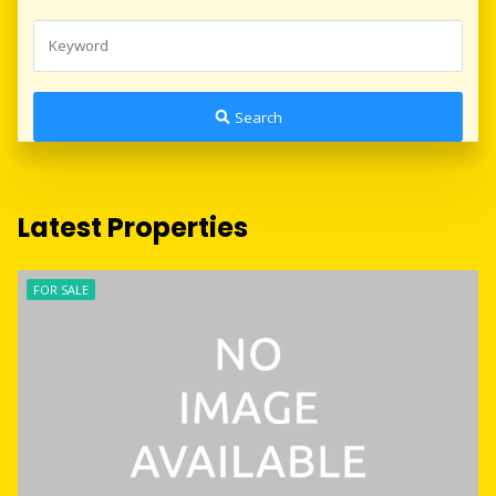
Search
Latest Properties
FOR SALE